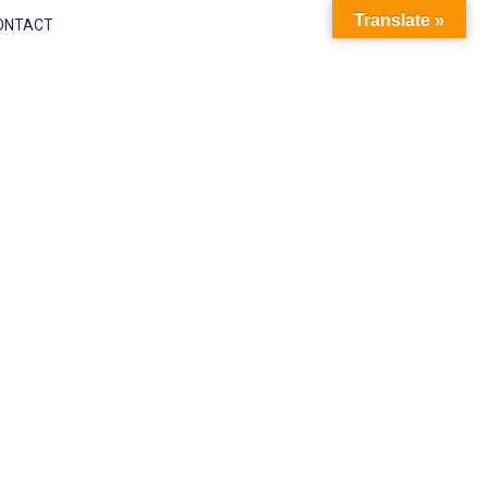
Translate »
ONTACT