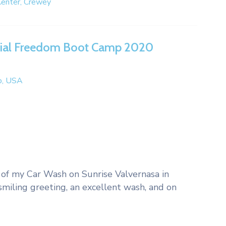
enter, Crewey
cial Freedom Boot Camp 2020
do, USA
cy of my Car Wash on Sunrise Valvernasa in
miling greeting, an excellent wash, and on