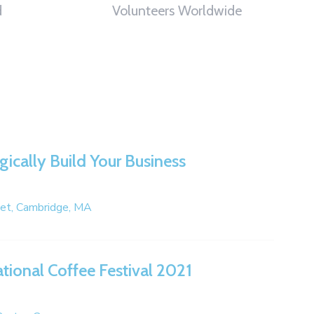
d
Volunteers Worldwide
gically Build Your Business
eet, Cambridge, MA
ational Coffee Festival 2021