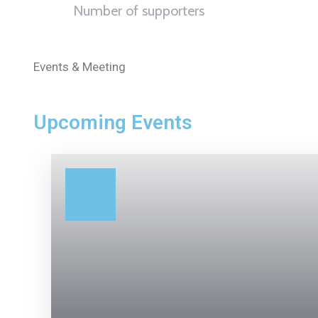
Number of supporters
Events & Meeting
Upcoming Events
19
APR