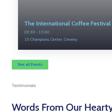
The International Coffee Festival
09:30 -
13:00
15 Champions Center, Crewey
See all Events
Testimonials
Words From Our Heart