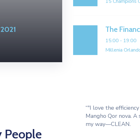
15 Champions C
 2021
The Finan
10
15:00 -
19:00
FEB
Millenia Orlan
“"I love the efficien
Mangho Qor nova. A s
my way—CLEAN.
y People