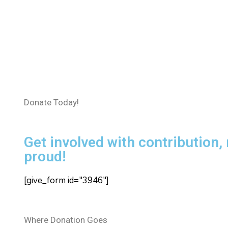
Donate Today!
Get involved with contribution,
proud!
[give_form id="3946"]
Where Donation Goes