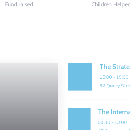
Fund raised
Children Helpe
The Strate
02
15:00 -
19:00
JAN
32 Quincy Str
The Intern
19
09:30 -
13:00
APR