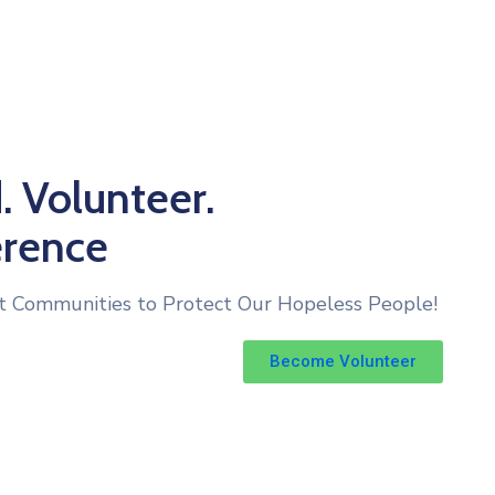
. Volunteer.
erence
t Communities to Protect Our Hopeless People!
Become Volunteer