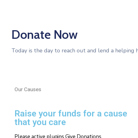
Donate Now
Today is the day to reach out and lend a helping 
Our Causes
Raise your funds for a cause
that you care
Please active plugins Give Donations