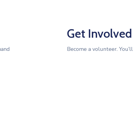
Get Involved
hand
Become a volunteer. You’ll 