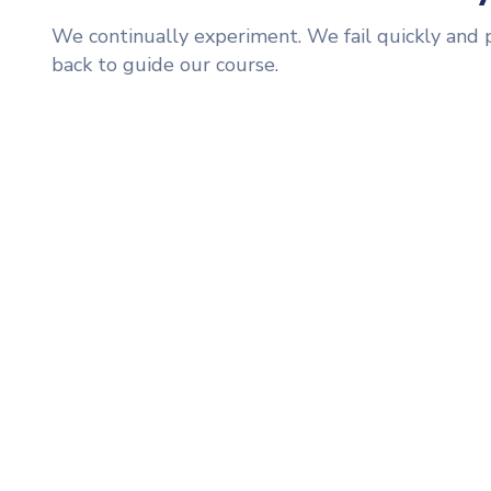
We continually experiment. We fail quickly and 
back to guide our course.