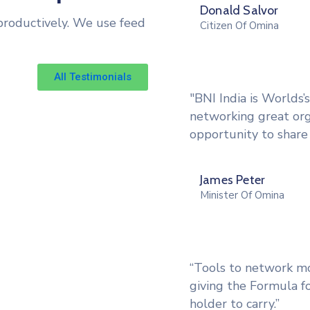
Donald Salvor
productively. We use feed
Citizen Of Omina
All Testimonials
"BNI India is Worlds’
networking great or
opportunity to share 
James Peter
Minister Of Omina
“Tools to network mor
giving the Formula fo
holder to carry.”