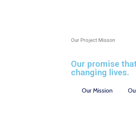
Our Project Misson
Our promise that
changing lives.
Our Mission
Our
$
0
M
0
M