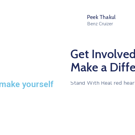
Peek Thakul
Benz Cruizer
Get Involved
Make a Diff
 make yourself
Stand With Real red hear