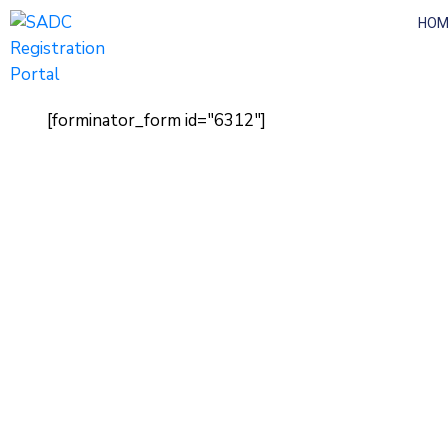
HOM
[forminator_form id="6312"]