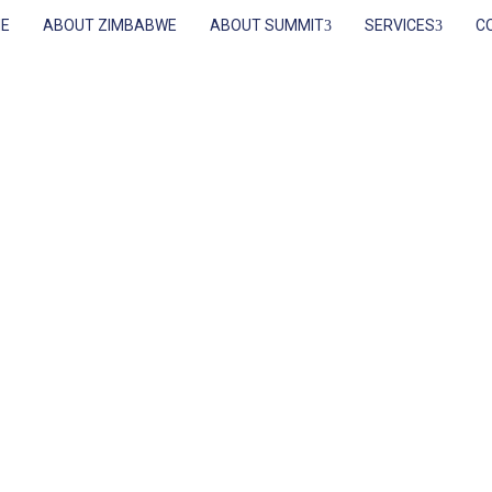
E
ABOUT ZIMBABWE
ABOUT SUMMIT
SERVICES
C