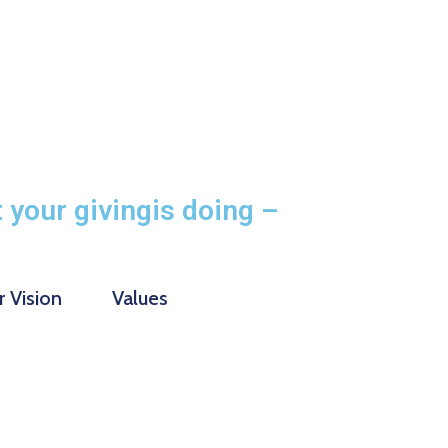
 your givingis doing –
 Vision
Values
10000