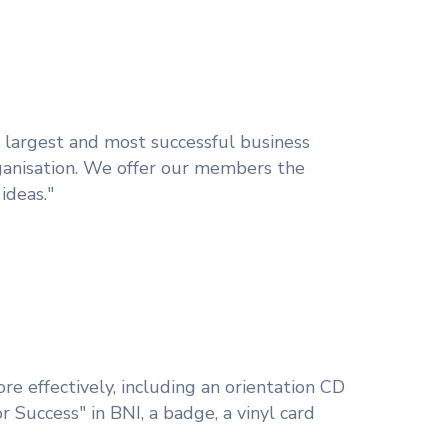
s largest and most successful business
ganisation. We offer our members the
ideas."
e effectively, including an orientation CD
r Success" in BNI, a badge, a vinyl card