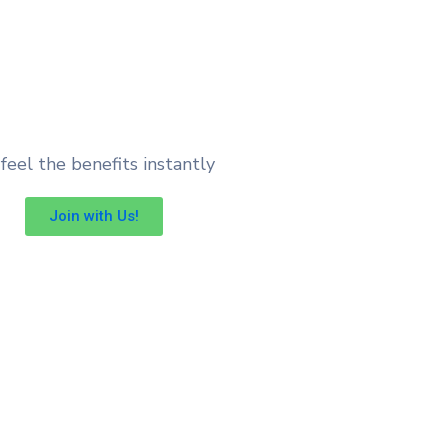
feel the benefits instantly
Join with Us!