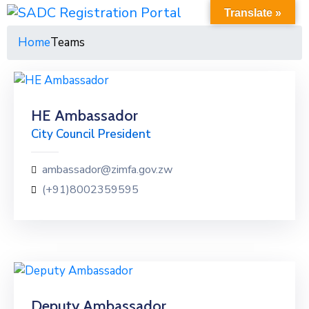
Translate »
Home
Teams
HE Ambassador
City Council President
ambassador@zimfa.gov.zw
(+91)8002359595
Deputy Ambassador