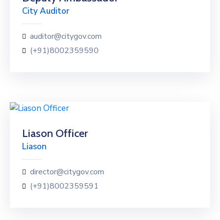
City Auditor
auditor@citygov.com
(+91)8002359590
Liason Officer
Liason
director@citygov.com
(+91)8002359591