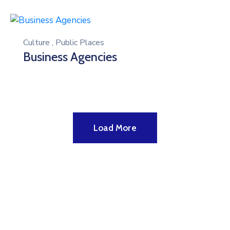
Culture
,
Public Places
Business Agencies
Load More