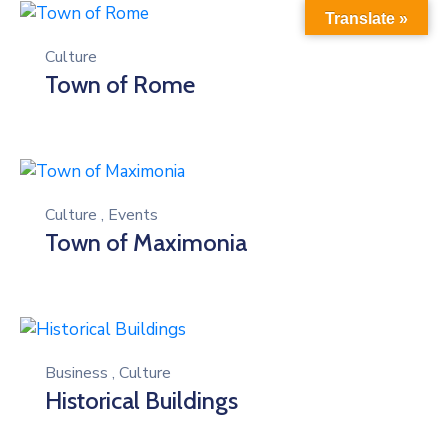
Translate »
Culture
Town of Rome
Culture
,
Events
Town of Maximonia
Business
,
Culture
Historical Buildings