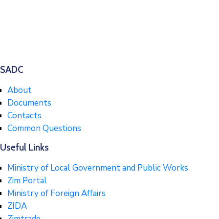
SADC
About
Documents
Contacts
Common Questions
Useful Links
Ministry of Local Government and Public Works
Zim Portal
Ministry of Foreign Affairs
ZIDA
Zimtrade