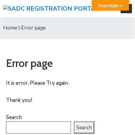
Translate »
Home
Error page
Error page
It is error. Please Try again.
Thank you!
Search
Search