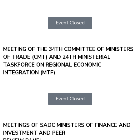
Event Closed
MEETING OF THE 34TH COMMITTEE OF MINISTERS
OF TRADE (CMT) AND 24TH MINISTERIAL
TASKFORCE ON REGIONAL ECONOMIC
INTEGRATION (MTF)
Event Closed
MEETINGS OF SADC MINISTERS OF FINANCE AND
INVESTMENT AND PEER