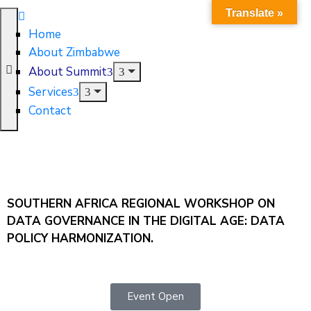
Translate »
Home
About Zimbabwe
About Summit
Services
Contact
SOUTHERN AFRICA REGIONAL WORKSHOP ON
DATA GOVERNANCE IN THE DIGITAL AGE: DATA
POLICY HARMONIZATION.
Event Open