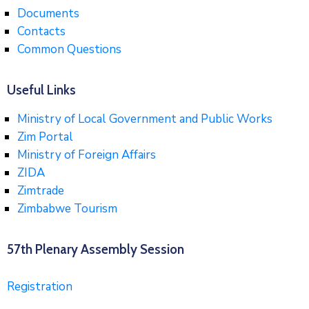
Documents
Contacts
Common Questions
Useful Links
Ministry of Local Government and Public Works
Zim Portal
Ministry of Foreign Affairs
ZIDA
Zimtrade
Zimbabwe Tourism
57th Plenary Assembly Session
Registration