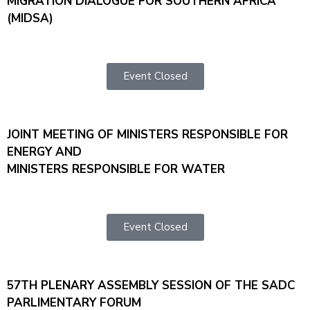
MIGRATION DIALOGUE FOR SOUTHERN AFRICA
(MIDSA)
Event Closed
JOINT MEETING OF MINISTERS RESPONSIBLE FOR
ENERGY AND
MINISTERS RESPONSIBLE FOR WATER
Event Closed
57TH PLENARY ASSEMBLY SESSION OF THE SADC
PARLIMENTARY FORUM