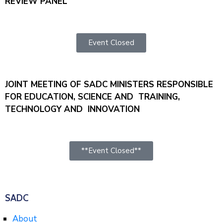
REVIEW PANEL
Event Closed
JOINT MEETING OF SADC MINISTERS RESPONSIBLE
FOR EDUCATION, SCIENCE AND TRAINING,
TECHNOLOGY AND INNOVATION
**Event Closed**
SADC
About