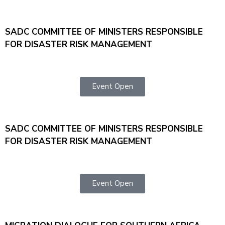
SADC COMMITTEE OF MINISTERS RESPONSIBLE
FOR DISASTER RISK MANAGEMENT
Event Open
SADC COMMITTEE OF MINISTERS RESPONSIBLE
FOR DISASTER RISK MANAGEMENT
Event Open