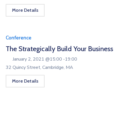
More Details
Conference
The Strategically Build Your Business
January 2, 2021 @
15:00 -
19:00
32 Quincy Street, Cambridge, MA
More Details