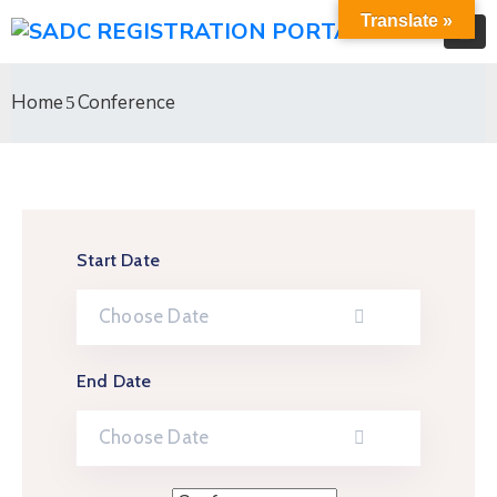
Translate »
Home
Conference
Start Date
End Date