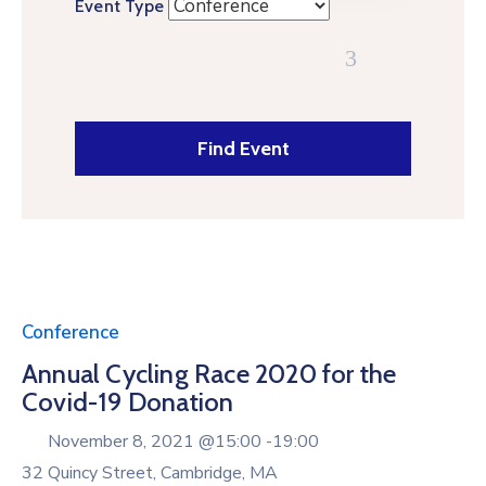
Event Type
Conference
Annual Cycling Race 2020 for the
Covid-19 Donation
November 8, 2021 @
15:00 -
19:00
32 Quincy Street, Cambridge, MA