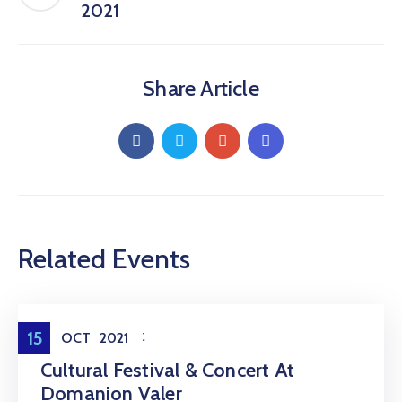
2021
Share Article
Related Events
Entertainment
15
OCT
2021
Cultural Festival & Concert At
Domanion Valer