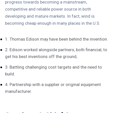
progress towards becoming a mainstream,
competitive and reliable power source in both
developing and mature markets. In fact, wind is
becoming cheap enough in many places in the U.S.
1. Thomas Edison may have been behind the invention.
2. Edison worked alongside partners, both financial, to
get his best inventions off the ground,
3. Battling challenging cost targets and the need to
build.
4. Partnership with a supplier or original equipment
manufacturer.