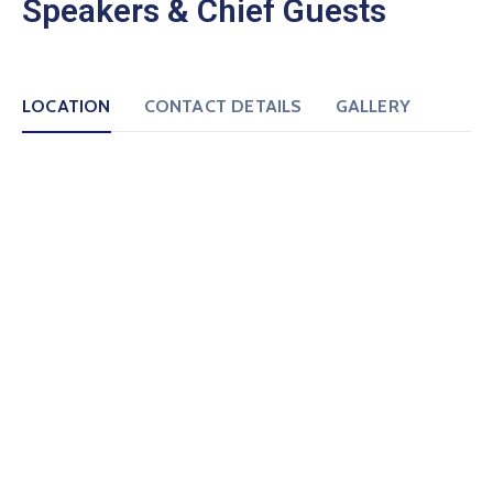
Speakers & Chief Guests
LOCATION
CONTACT DETAILS
GALLERY