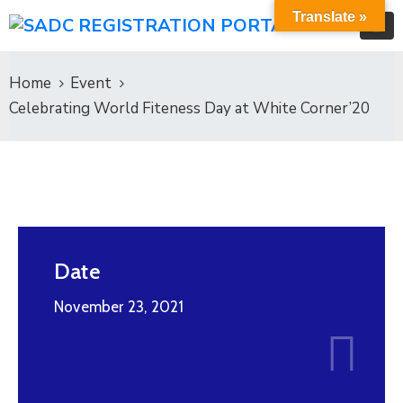
Translate »
Home
Event
Celebrating World Fiteness Day at White Corner’20
Date
November 23, 2021