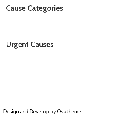
Cause Categories
Urgent Causes
Design and Develop by Ovatheme