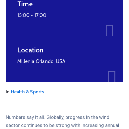
Time
15:00 -
17:00
Location
Millenia Orlando, USA
In
Health & Sports
Numbers say it all. Globally, progress in the wind
sector continues to be strong with increasing annual