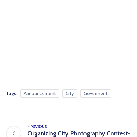
Tags:
Announcement
City
Goverment
Previous
Organizing City Photography Contest-