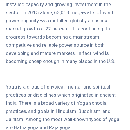
installed capacity and growing investment in the
sector. In 2015 alone, 63,013 megawatts of wind
power capacity was installed globally an annual
market growth of 22 percent. It is continuing its
progress towards becoming a mainstream,
competitive and reliable power source in both
developing and mature markets. In fact, wind is
becoming cheap enough in many places in the U.S.
Yoga is a group of physical, mental, and spiritual
practices or disciplines which originated in ancient
India. There is a broad variety of Yoga schools,
practices, and goals in Hinduism, Buddhism, and
Jainism. Among the most well-known types of yoga
are Hatha yoga and Raja yoga.