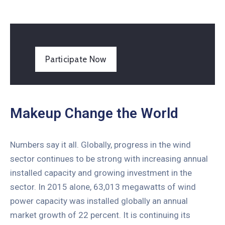
Participate Now
Makeup Change the World
Numbers say it all. Globally, progress in the wind
sector continues to be strong with increasing annual
installed capacity and growing investment in the
sector. In 2015 alone, 63,013 megawatts of wind
power capacity was installed globally an annual
market growth of 22 percent. It is continuing its