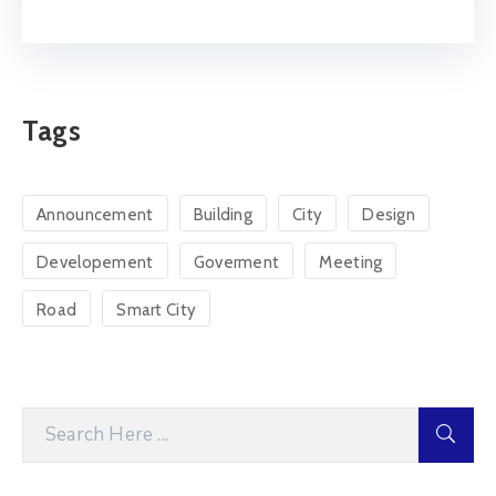
Tags
Announcement
Building
City
Design
Developement
Goverment
Meeting
Road
Smart City