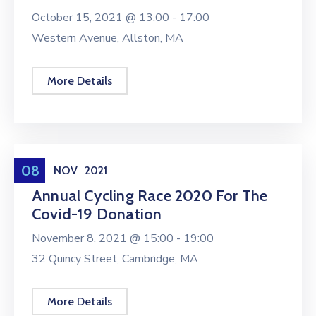
October 15, 2021 @
13:00 -
17:00
Western Avenue, Allston, MA
More Details
Conference
08
NOV
2021
Annual Cycling Race 2020 For The
Covid-19 Donation
November 8, 2021 @
15:00 -
19:00
32 Quincy Street, Cambridge, MA
More Details