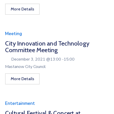
More Details
Meeting
City Innovation and Technology
Committee Meeting
December 3, 2021 @
13:00 -
15:00
Mastanow City Council
More Details
Entertainment
Cultural Festival & Concert at