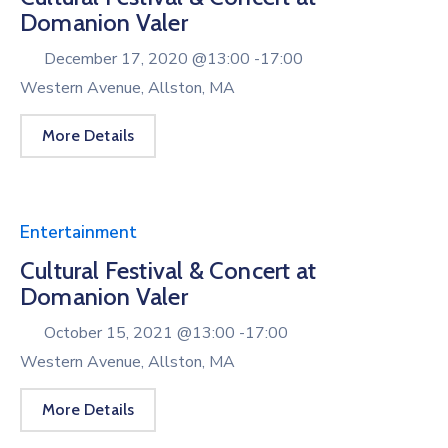
Domanion Valer
December 17, 2020 @
13:00 -
17:00
Western Avenue, Allston, MA
More Details
Entertainment
Cultural Festival & Concert at
Domanion Valer
October 15, 2021 @
13:00 -
17:00
Western Avenue, Allston, MA
More Details