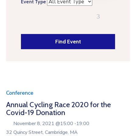
Event Type
Conference
Annual Cycling Race 2020 for the
Covid-19 Donation
November 8, 2021 @
15:00 -
19:00
32 Quincy Street, Cambridge, MA