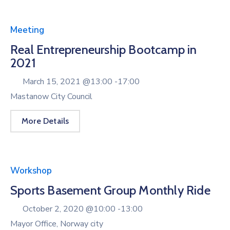
Meeting
Real Entrepreneurship Bootcamp in
2021
March 15, 2021 @
13:00 -
17:00
Mastanow City Council
More Details
Workshop
Sports Basement Group Monthly Ride
October 2, 2020 @
10:00 -
13:00
Mayor Office, Norway city