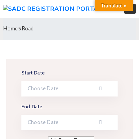
Translate »
Home
Road
Start Date
End Date