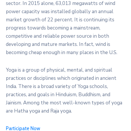
sector. In 2015 alone, 63,013 megawatts of wind
power capacity was installed globally an annual
market growth of 22 percent. It is continuing its
progress towards becoming a mainstream,
competitive and reliable power source in both
developing and mature markets. In fact, wind is
becoming cheap enough in many places in the U.S.
Yoga is a group of physical, mental, and spiritual
practices or disciplines which originated in ancient
India. There is a broad variety of Yoga schools,
practices, and goals in Hinduism, Buddhism, and
Jainism. Among the most well-known types of yoga
are Hatha yoga and Raja yoga.
Participate Now