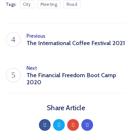
Tags:
City
Meeting
Road
Previous
The International Coffee Festival 2021
Next
The Financial Freedom Boot Camp
2020
Share Article