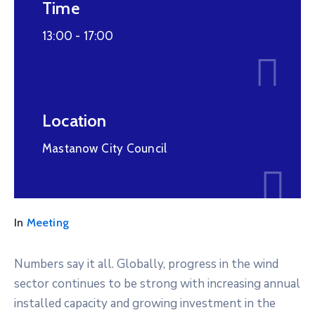
Time
13:00 -
17:00
Location
Mastanow City Council
In
Meeting
Numbers say it all. Globally, progress in the wind
sector continues to be strong with increasing annual
installed capacity and growing investment in the