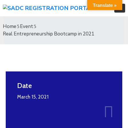
Translate »
Home
Event
Real Entrepreneurship Bootcamp in 2021
Date
March 15, 2021