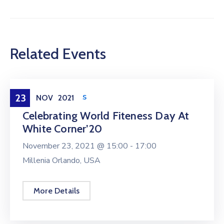
Related Events
Health & Sports
23
NOV
2021
Celebrating World Fiteness Day At
White Corner’20
November 23, 2021 @
15:00 -
17:00
Millenia Orlando, USA
More Details