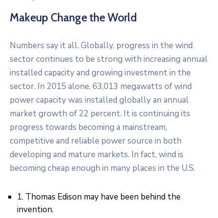
Makeup Change the World
Numbers say it all. Globally, progress in the wind
sector continues to be strong with increasing annual
installed capacity and growing investment in the
sector. In 2015 alone, 63,013 megawatts of wind
power capacity was installed globally an annual
market growth of 22 percent. It is continuing its
progress towards becoming a mainstream,
competitive and reliable power source in both
developing and mature markets. In fact, wind is
becoming cheap enough in many places in the U.S.
1. Thomas Edison may have been behind the
invention.