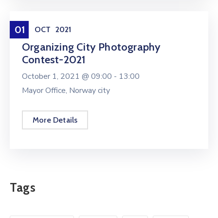
Entertainment
01
OCT
2021
Organizing City Photography
Contest-2021
October 1, 2021 @
09:00 -
13:00
Mayor Office, Norway city
More Details
Tags