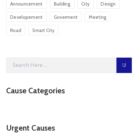
Announcement
Building
City
Design
Developement
Goverment
Meeting
Road
Smart City
Cause Categories
Urgent Causes