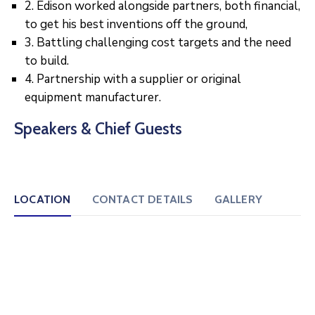
2. Edison worked alongside partners, both financial,
to get his best inventions off the ground,
3. Battling challenging cost targets and the need
to build.
4. Partnership with a supplier or original
equipment manufacturer.
Speakers & Chief Guests
LOCATION
CONTACT DETAILS
GALLERY